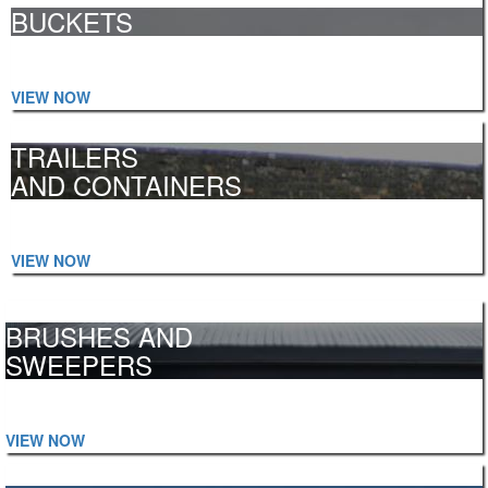
BUCKETS
Telehandler, Grain, High Capacity, Tractor Loader and more...
VIEW NOW
TRAILERS
AND CONTAINERS
Feeder, Cattle, Low Loaders, Log Trailers and more...
VIEW NOW
BRUSHES AND
SWEEPERS
Forklift, Tractor, Telehandler, Universal and more...
VIEW NOW