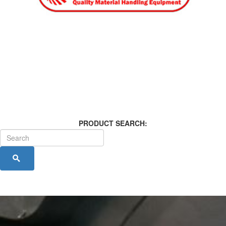
PRODUCT SEARCH: