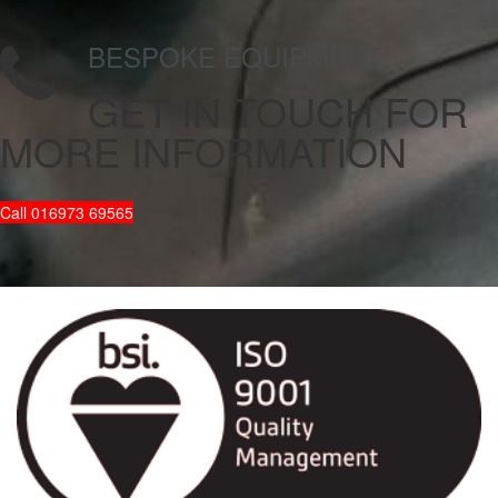
BESPOKE EQUIPMENT
GET IN TOUCH
FOR
MORE INFORMATION
Call 016973 69565