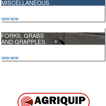
MISCELLANEOUS
Skips, Loading Ramps, Work Platforms, Snow Ploughs and more...
VIEW NOW
FORKS, GRABS
AND GRAPPLES
Manure, Power Grabs, High Capacity, Logs, Bales and more...
VIEW NOW