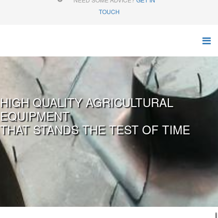
TOUCH
HIGH QUALITY AGRICULTURAL
EQUIPMENT
THAT STANDS THE TEST OF TIME