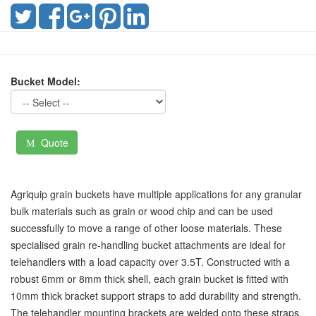
Bucket Model:
Quote
Agriquip grain buckets have multiple applications for any granular
bulk materials such as grain or wood chip and can be used
successfully to move a range of other loose materials. These
specialised grain re-handling bucket attachments are ideal for
telehandlers with a load capacity over 3.5T. Constructed with a
robust 6mm or 8mm thick shell, each grain bucket is fitted with
10mm thick bracket support straps to add durability and strength.
The telehandler mounting brackets are welded onto these straps.