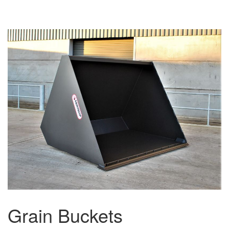
Grain Buckets