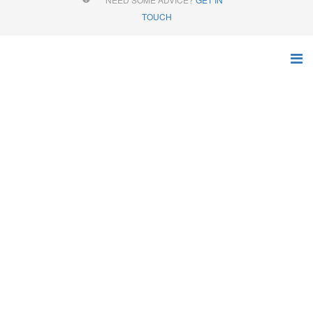
TOUCH
AGRICULTURAL
MATERIAL HANDLING
EQUIPMENT
The complete range of products for all agricultural needs
Home
Products
Online Store
Grain Buckets