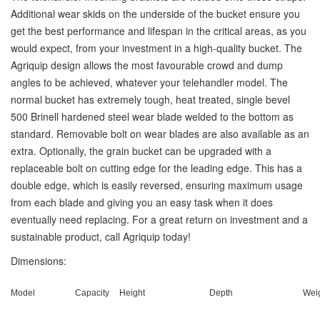
Additional wear skids on the underside of the bucket ensure you
get the best performance and lifespan in the critical areas, as you
would expect, from your investment in a high-quality bucket. The
Agriquip design allows the most favourable crowd and dump
angles to be achieved, whatever your telehandler model. The
normal bucket has extremely tough, heat treated, single bevel
500 Brinell hardened steel wear blade welded to the bottom as
standard. Removable bolt on wear blades are also available as an
extra. Optionally, the grain bucket can be upgraded with a
replaceable bolt on cutting edge for the leading edge. This has a
double edge, which is easily reversed, ensuring maximum usage
from each blade and giving you an easy task when it does
eventually need replacing. For a great return on investment and a
sustainable product, call Agriquip today!
Dimensions:
Model
Capacity
Height
Depth
Wei