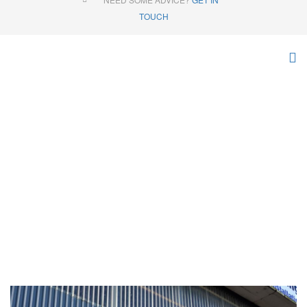
TOUCH
MISCELLANEOUS
Home
Products
Miscellaneous
Online Store
Tip Skips