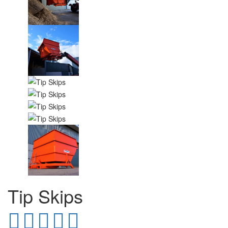
Tip Skips