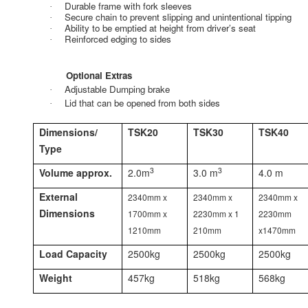
Durable frame with fork sleeves
·
Secure chain to prevent slipping and unintentional tipping
·
Ability to be emptied at height from driver’s seat
·
Reinforced edging to sides
·
Optional Extras
Adjustable Dumping brake
·
Lid that can be opened from both sides
·
Dimensions/
TSK20
TSK30
TSK40
Type
3
3
Volume approx.
2.0m
3.0 m
4.0 m
External
2340mm x
2340mm x
2340mm x
Dimensions
1700mm x
2230mm x 1
2230mm
1210mm
210mm
x1470mm
Load Capacity
2500kg
2500kg
2500kg
Weight
457kg
518kg
568kg