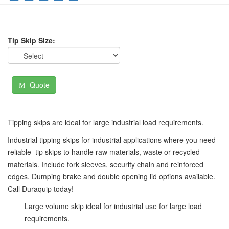
Tip Skip Size:
Quote
Tipping skips are ideal for large industrial load requirements.
Industrial tipping skips for industrial applications where you need
reliable
tip skips to handle raw materials, waste or recycled
materials. Include fork sleeves, security chain and reinforced
edges. Dumping brake and double opening lid options available.
Call Duraquip today!
Large volume skip ideal for industrial use for large load
requirements.