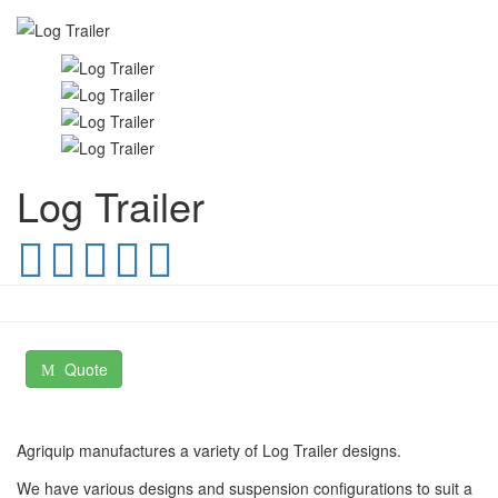
Log Trailer
Quote
Agriquip manufactures a variety of Log Trailer designs.
We have various designs and suspension configurations to suit a