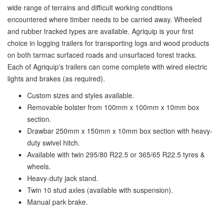
wide range of terrains and difficult working conditions
encountered where timber needs to be carried away. Wheeled
and rubber tracked types are available. Agriquip is your first
choice in logging trailers for transporting logs and wood products
on both tarmac surfaced roads and unsurfaced forest tracks.
Each of Agriquip's trailers can come complete with wired electric
lights and brakes (as required).
Custom sizes and styles available.
Removable bolster from 100mm x 100mm x 10mm box
section.
Drawbar 250mm x 150mm x 10mm box section with heavy-
duty swivel hitch.
Available with twin 295/80 R22.5 or 365/65 R22.5 tyres &
wheels.
Heavy-duty jack stand.
Twin 10 stud axles (available with suspension).
Manual park brake.